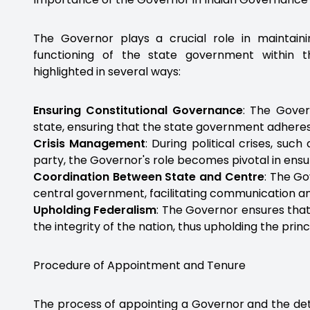
The Governor plays a crucial role in maintai
functioning of the state government within t
highlighted in several ways:
Ensuring Constitutional Governance
: The Gover
state, ensuring that the state government adheres t
Crisis Management
: During political crises, suc
party, the Governor's role becomes pivotal in ens
Coordination Between State and Centre
: The Go
central government, facilitating communication an
Upholding Federalism
: The Governor ensures that
the integrity of the nation, thus upholding the princ
Procedure of Appointment and Tenure
The process of appointing a Governor and the detai