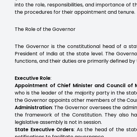
into the role, responsibilities, and importance of
the procedures for their appointment and tenure.
The Role of the Governor
The Governor is the constitutional head of a stat
President of India at the state level. The Govern
functions, and their duties are primarily defined by 
Executive Role
:
Appointment of Chief Minister and Council of M
who is the leader of the majority party in the stat
the Governor appoints other members of the Counci
Administration
: The Governor oversees the adminis
the framework of the Constitution. They also 
legislative assembly is not in session.
State Executive Orders
: As the head of the stat
notifications to facilitate governance.