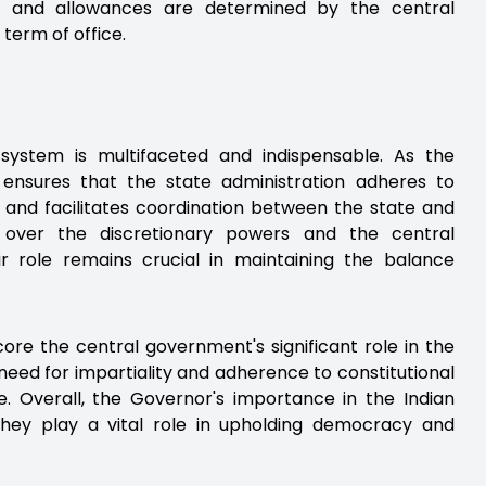
ry and allowances are determined by the central
term of office.
system is multifaceted and indispensable. As the
 ensures that the state administration adheres to
r, and facilitates coordination between the state and
 over the discretionary powers and the central
r role remains crucial in maintaining the balance
e the central government's significant role in the
 need for impartiality and adherence to constitutional
ce. Overall, the Governor's importance in the Indian
hey play a vital role in upholding democracy and