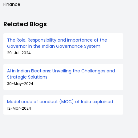
Finance
Related Blogs
The Role, Responsibility and Importance of the
Governor in the Indian Governance System
29-Jul-2024
AI in Indian Elections: Unveiling the Challenges and
Strategic Solutions
30-May-2024
Model code of conduct (MCC) of India explained
12-Mar-2024