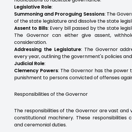
Legislative Role
:
Summoning and Proroguing Sessions
: The Gove
of the state legislature and dissolve the state legi
Assent to Bills
: Every bill passed by the state leg
The Governor can either give assent, withhold
consideration.
Addressing the Legislature
: The Governor addre
every year, outlining the government's policies an
Judicial Role
:
Clemency Powers
: The Governor has the power to
punishment to persons convicted of offenses again
Responsibilities of the Governor
The responsibilities of the Governor are vast and v
constitutional machinery. These responsibilities c
and ceremonial duties.