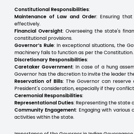
Constitutional Responsibilities
:
Maintenance of Law and Order
: Ensuring tha
effectively.
Financial Oversight
: Overseeing the state's fina
constitutional provisions.
Governor’s Rule
: In exceptional situations, the 
machinery fails to function as per the Constitution.
Discretionary Responsibilities
:
Caretaker Government
: In case of a hung assem
Governor has the discretion to invite the leader t
Reservation of Bills
: The Governor can reserve c
President's consideration, especially if they conflic
Ceremonial Responsibilities
:
Representational Duties
: Representing the state a
Community Engagement
: Engaging with various
activities within the state.
Importance of the Governor in Indian Governance