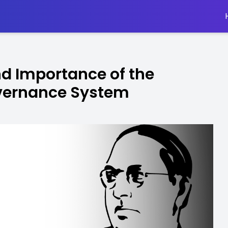
nd Importance of the
overnance System