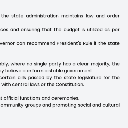
t the state administration maintains law and order
nces and ensuring that the budget is utilized as per
Governor can recommend President's Rule if the state
bly, where no single party has a clear majority, the
hey believe can form a stable government.
ertain bills passed by the state legislature for the
t with central laws or the Constitution.
t official functions and ceremonies.
 community groups and promoting social and cultural