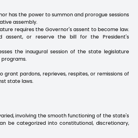
rnor has the power to summon and prorogue sessions
slative assembly.
islature requires the Governor's assent to become law.
 assent, or reserve the bill for the President's
sses the inaugural session of the state legislature
d programs.
 grant pardons, reprieves, respites, or remissions of
st state laws.
aried, involving the smooth functioning of the state's
an be categorized into constitutional, discretionary,