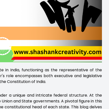
e in India, functioning as the representative of the
or's role encompasses both executive and legislative
the Constitution of India.
der a unique and intricate federal structure. At the
e Union and State governments. A pivotal figure in this
 constitutional head of each state. This blog delves