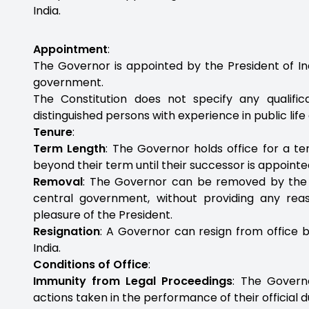
India.
Appointment
:
The Governor is appointed by the President of Ind
government.
The Constitution does not specify any qualifica
distinguished persons with experience in public lif
Tenure
:
Term Length
: The Governor holds office for a te
beyond their term until their successor is appoint
Removal
: The Governor can be removed by the P
central government, without providing any rea
pleasure of the President.
Resignation
: A Governor can resign from office b
India.
Conditions of Office
:
Immunity from Legal Proceedings
: The Govern
actions taken in the performance of their official d