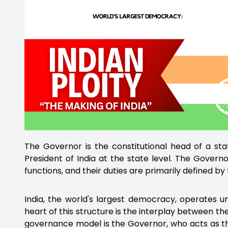
The Governor is the constitutional head of a stat
President of India at the state level. The Govern
functions, and their duties are primarily defined by 
India, the world's largest democracy, operates un
heart of this structure is the interplay between th
governance model is the Governor, who acts as the