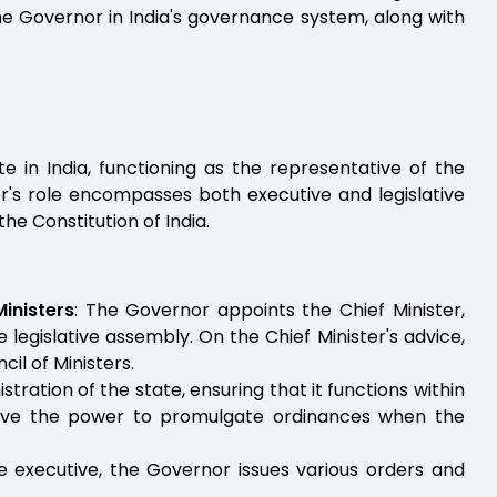
 the Governor in India's governance system, along with
e in India, functioning as the representative of the
or's role encompasses both executive and legislative
the Constitution of India.
inisters
: The Governor appoints the Chief Minister,
e legislative assembly. On the Chief Minister's advice,
l of Ministers.
tration of the state, ensuring that it functions within
have the power to promulgate ordinances when the
e executive, the Governor issues various orders and