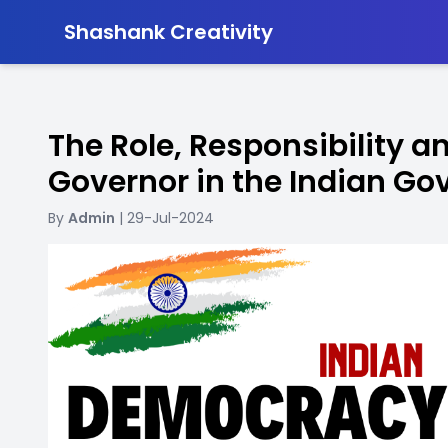
-
Shashank Creativity
The Role, Responsibility a
Governor in the Indian G
By
Admin
| 29-Jul-2024