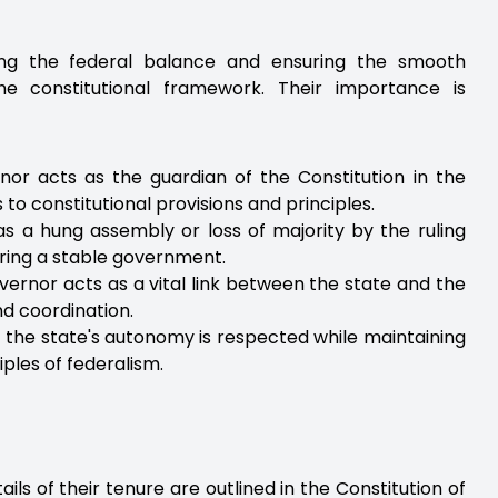
ning the federal balance and ensuring the smooth
he constitutional framework. Their importance is
nor acts as the guardian of the Constitution in the
o constitutional provisions and principles.
h as a hung assembly or loss of majority by the ruling
uring a stable government.
vernor acts as a vital link between the state and the
d coordination.
 the state's autonomy is respected while maintaining
iples of federalism.
ls of their tenure are outlined in the Constitution of