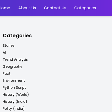
Home
About Us
Contact Us
Categories
Categories
Stories
AI
Trend Analysis
Geography
Fact
Environment
Python Script
History (World)
History (India)
Polity (India)