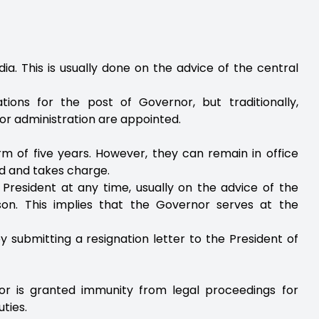
ia. This is usually done on the advice of the central
tions for the post of Governor, but traditionally,
e or administration are appointed.
rm of five years. However, they can remain in office
ed and takes charge.
resident at any time, usually on the advice of the
son. This implies that the Governor serves at the
y submitting a resignation letter to the President of
or is granted immunity from legal proceedings for
uties.