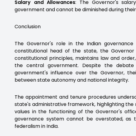
Salary and Allowances
: The Governor's sala
government and cannot be diminished during their 
Conclusion
The Governor's role in the Indian governance 
constitutional head of the state, the Governor
constitutional principles, maintains law and orde
the central government. Despite the debate
government's influence over the Governor, thei
between state autonomy and national integrity.
The appointment and tenure procedures underscor
state's administrative framework, highlighting the
values in the functioning of the Governor's offi
governance system cannot be overstated, as t
federalism in India.