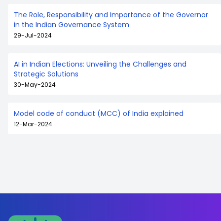
The Role, Responsibility and Importance of the Governor
in the Indian Governance System
29-Jul-2024
AI in Indian Elections: Unveiling the Challenges and
Strategic Solutions
30-May-2024
Model code of conduct (MCC) of India explained
12-Mar-2024