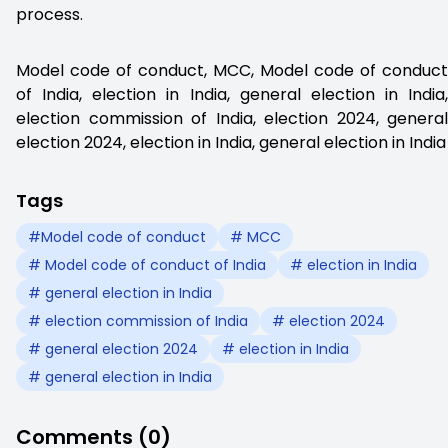
process.
Model code of conduct, MCC, Model code of conduct
of India, election in India, general election in India,
election commission of India, election 2024, general
election 2024, election in India, general election in India
Tags
#Model code of conduct
# MCC
# Model code of conduct of India
# election in India
# general election in India
# election commission of India
# election 2024
# general election 2024
# election in India
# general election in India
Comments (0)