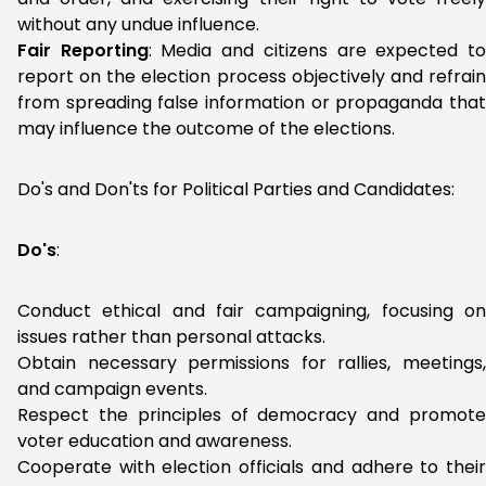
without any undue influence.
Fair Reporting
: Media and citizens are expected t
report on the election process objectively and refrain
from spreading false information or propaganda that
may influence the outcome of the elections.
Do's and Don'ts for Political Parties and Candidates:
Do's
:
Conduct ethical and fair campaigning, focusing on
issues rather than personal attacks.
Obtain necessary permissions for rallies, meetings,
and campaign events.
Respect the principles of democracy and promote
voter education and awareness.
Cooperate with election officials and adhere to their