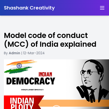
-
Shashank Creativity
Model code of conduct
(MCC) of India explained
By
Admin
| 12-Mar-2024