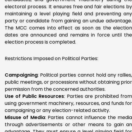
electoral process. It ensures free and fair elections by
maintaining a level playing field and preventing any
party or candidate from gaining an undue advantage.
The MCC comes into effect as soon as the election
dates are announced and remains in force until the
election process is completed.
Restrictions Imposed on Political Parties:
Campaigning
: Political parties cannot hold any rallies,
public meetings, or processions without obtaining prior
permission from the concerned authorities.
Use of Public Resources
: Parties are prohibited fro
using government machinery, resources, and funds for
campaigning or any election-related activity.
Misuse of Media
: Parties cannot influence the medi
through advertisements or other means to gain an
advantage. They must ensure a level playing field for