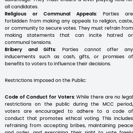
all candidates.
Religious or Communal Appeals
: Parties ar
forbidden from making any appeals to religion, caste,
or community to secure votes. They must refrain from
making statements that can incite hatred or
communal tensions.
Bribery and Gifts
: Parties cannot offer an
inducements such as cash, gifts, or promises of
benefits to voters to influence their decisions.
Restrictions Imposed on the Public:
Code of Conduct for Voters
: While there are no lega
restrictions on the public during the MCC period,
voters are encouraged to adhere to a code of
conduct that promotes ethical voting. This includes
refraining from accepting bribes, maintaining peace
and order, and exercising their right to vote freely