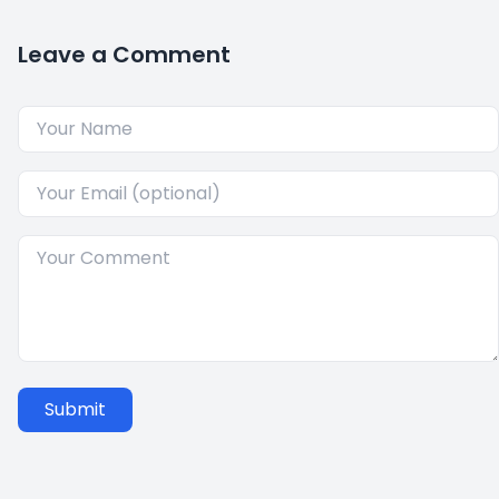
Leave a Comment
Submit