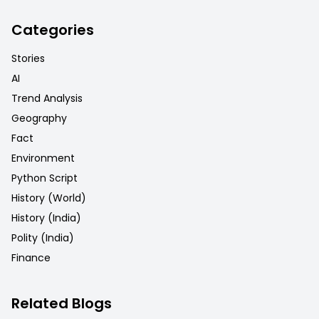
Categories
Stories
AI
Trend Analysis
Geography
Fact
Environment
Python Script
History (World)
History (India)
Polity (India)
Finance
Related Blogs