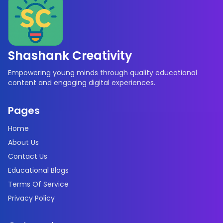
Shashank Creativity
Empowering young minds through quality educational
content and engaging digital experiences.
Pages
Home
About Us
Contact Us
Educational Blogs
Terms Of Service
Privacy Policy