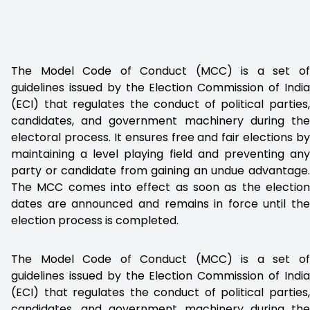
The Model Code of Conduct (MCC) is a set of
guidelines issued by the Election Commission of India
(ECI) that regulates the conduct of political parties,
candidates, and government machinery during the
electoral process. It ensures free and fair elections by
maintaining a level playing field and preventing any
party or candidate from gaining an undue advantage.
The MCC comes into effect as soon as the election
dates are announced and remains in force until the
election process is completed.
The Model Code of Conduct (MCC) is a set of
guidelines issued by the Election Commission of India
(ECI) that regulates the conduct of political parties,
candidates, and government machinery during the