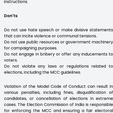
instructions.
Don'ts
:
Do not use hate speech or make divisive statements
that can incite violence or communal tensions.
Do not use public resources or government machinery
for campaigning purposes.
Do not engage in bribery or offer any inducements to
voters.
Do not violate any laws or regulations related to
elections, including the MCC guidelines.
Violation of the Model Code of Conduct can result in
various penalties, including fines, disqualification of
candidates, or cancellation of elections in extreme
cases. The Election Commission of India is responsible
for enforcing the MCC and ensuring a fair electoral