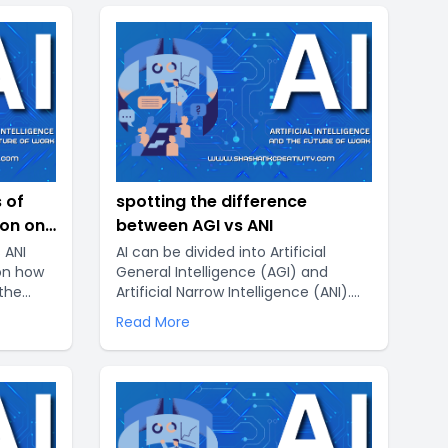
 of
spotting the difference
ion on
between AGI vs ANI
 ANI
AI can be divided into Artificial
 on how
General Intelligence (AGI) and
 the
Artificial Narrow Intelligence (ANI).
 these
AGI is designed to be able to do
Read More
many different intellectual tasks,
while ANI is created to do a single or
limited number of related tasks. By
leveraging AI, we can unlock new
ways of thinking and reasoning that
can help us solve the world’s