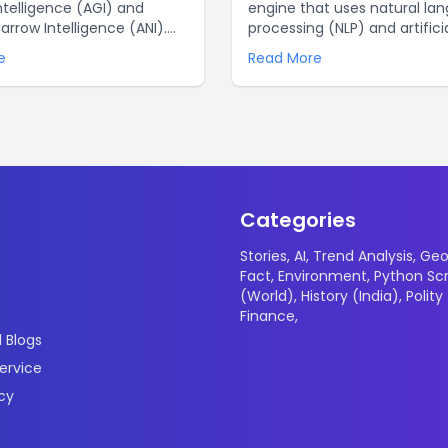
ntelligence (AGI) and
engine that uses natural la
 Narrow Intelligence (ANI).
processing (NLP) and artifici
signed to be able to do
intelligence (AI) to enable
e
Read More
erent intellectual tasks,
businesses to build automa
is created to do a single or
conversations with their cu
umber of related tasks. By
This technology offers a nu
g AI, we can unlock new
advantages for businesses. 
hinking and reasoning that
a few of the top reasons wh
us solve the world’s
ChatGPT is a great choice:.
 .
Categories
Stories
,
AI
,
Trend Analysis
,
Geo
Fact
,
Environment
,
Python Scr
(World)
,
History (India)
,
Polity
Finance
,
 Blogs
ervice
icy