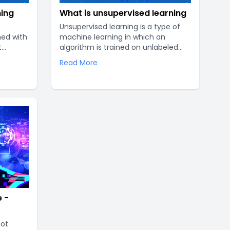
ning
What is unsupervised learning
Unsupervised learning is a type of
ned with
machine learning in which an
t
algorithm is trained on unlabeled
t works,
data. Unlike supervised learning,
Read More
ur
where the algorithm is provided with
sive
labeled data and a target variable
ng-edge
to predict, unsupervised learning
of the
works with unstructured data and
aims to find patterns and
relationships within the data without
prior knowledge of the output..
 -
bot