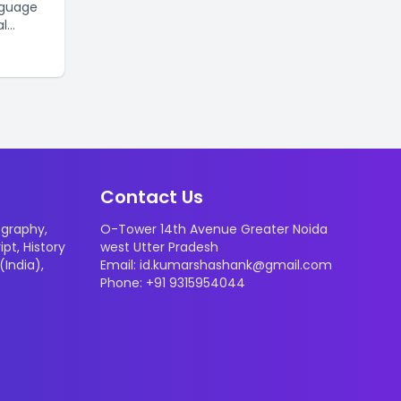
nguage
al
ted
stomers.
mber of
Here are
y
Contact Us
graphy
,
O-Tower 14th Avenue Greater Noida
ipt
,
History
west Utter Pradesh
 (India)
,
Email: id.kumarshashank@gmail.com
Phone: +91 9315954044