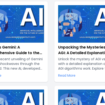
 Gemini: A
Unpacking the Mysteries
ensive Guide to the
AGI: A Detailed Explanat
of AI
its Differences from ANI
recent unveiling of Gemini
Unlock the mystery of AGI vs
 shockwaves through the
with a detailed explanation
d. This new AI, developed
AGI algorithms work. Explore
e DeepMind, promises to
unique differences between
e
Read More
nize the way we interact
technologies with Shashank
hines and unlock
Creativity..
nted capabilities..