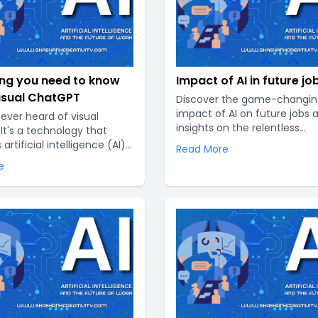
ing you need to know
Impact of AI in future jo
isual ChatGPT
Discover the game-changin
impact of AI on future jobs 
ever heard of visual
insights on the relentless
It's a technology that
advancements reshaping t
rtificial intelligence (AI)
Read More
professional landscape. Expl
l elements to create a
e
future job prospects and pot
onalized and interactive
repercussions of AI as it tak
perience. In this article,
world by storm..
 a closer look at what visual
, how it works, and its
applications..