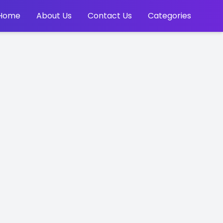
Home
About Us
Contact Us
Categories