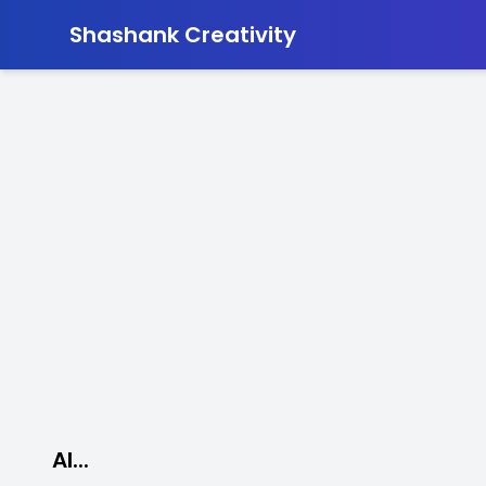
-
Shashank Creativity
AI...