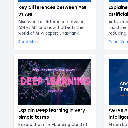
Key differences between AGI
Explaine
vs ANI
artificia
Discover the difference between
Active le
AGI vs ANI and how it affects the
machine l
world of AI. AI expert Shashank
reducing 
Creativity offers valuable insights
data requi
Read More
Read Mor
into the debate between ANI and
tradition
AGI. Explore how these key terms
amount of
impact the future of artificial
necessary
intelligence..
However, 
expensiv
Explain Deep learning in very
AGI vs AN
simple terms
Intellig
Explore the mind-bending world of
AI can be 