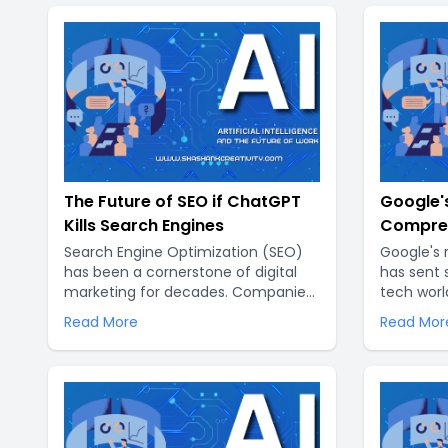
The Future of SEO if ChatGPT
Google's
Kills Search Engines
Compreh
New Era 
Search Engine Optimization (SEO)
Google's 
has been a cornerstone of digital
has sent
marketing for decades. Companies
tech worl
have invested heavily in optimizing
by Googl
Read More
Read Mor
their websites to rank higher on
revolutio
search engine results pages (SERPs)
with mac
of giants like Google, Bing, and
unprecede
Yahoo. However, the advent of AI
technologies, particularly language
models like ChatGPT, is poised to