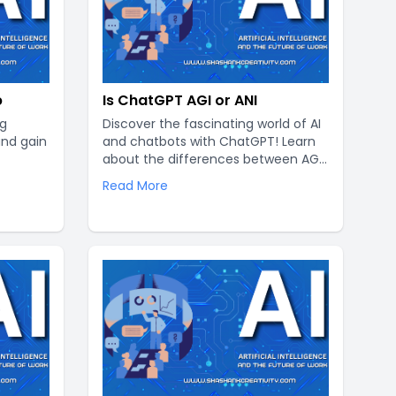
problems. .
b
Is ChatGPT AGI or ANI
g
Discover the fascinating world of AI
and gain
and chatbots with ChatGPT! Learn
about the differences between AGI
he
and ANI and how they impact the
Read More
ore the
development of AI technology.
ential
Explore the capabilities of ChatGPT
es the
and enter the exciting world of
intelligent conversation. Discover
the future of machine learning and
join the frontier of AI innovation with
ChatGPT!.