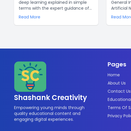
deep learning explained in simple
General I
terms with the expert guidance of
Artificial
Shashank Creativity. Unravel the
AGI is de
Read More
Read Mor
mysteries of AI and data science
many diff
with clarity and ease for optimized
while ANI 
learning and enhanced
limited n
understanding. Discover the power
leveragin
of deep learning today!.
ways of t
can help 
problems.
Pages
Home
About Us
Contact Us
Shashank Creativity
Educational
Empowering young minds through
Terms Of S
quality educational content and
Privacy Pol
engaging digital experiences.