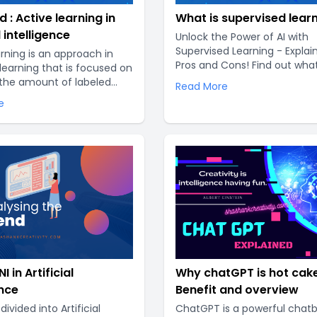
d : Active learning in
What is supervised lear
l intelligence
Unlock the Power of AI with
Supervised Learning - Explai
arning is an approach in
Pros and Cons! Find out wha
earning that is focused on
Supervised Learning is, how i
the amount of labeled
Read More
and whether it's right for yo
red to train a model. In
e
business. Gain a comprehen
al machine learning, a large
understanding of this cutti
 labeled data is
technology and stay ahead 
 to train a model.
curve with our expert guide..
labeling data can be
e and time-consuming..
I in Artificial
Why chatGPT is hot cake
ence
Benefit and overview
divided into Artificial
ChatGPT is a powerful chat