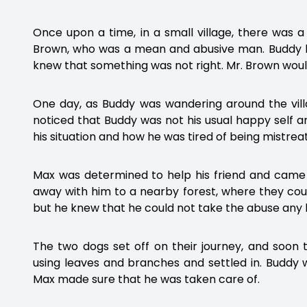
Once upon a time, in a small village, there was 
Brown, who was a mean and abusive man. Buddy lo
knew that something was not right. Mr. Brown would
One day, as Buddy was wandering around the vill
noticed that Buddy was not his usual happy self
his situation and how he was tired of being mistrea
Max was determined to help his friend and came 
away with him to a nearby forest, where they could
but he knew that he could not take the abuse any 
The two dogs set off on their journey, and soon
using leaves and branches and settled in. Buddy
Max made sure that he was taken care of.