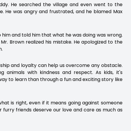
uddy. He searched the village and even went to the
re. He was angry and frustrated, and he blamed Max
to him and told him that what he was doing was wrong.
 Mr. Brown realized his mistake. He apologized to the
n.
dship and loyalty can help us overcome any obstacle.
g animals with kindness and respect. As kids, it's
ay to learn than through a fun and exciting story like
 what is right, even if it means going against someone
 furry friends deserve our love and care as much as