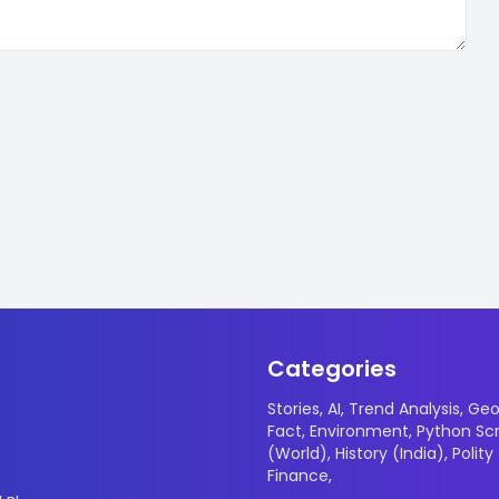
Categories
Stories
,
AI
,
Trend Analysis
,
Geo
Fact
,
Environment
,
Python Scr
(World)
,
History (India)
,
Polity
Finance
,