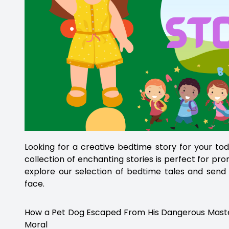
Looking for a creative bedtime story for your to
collection of enchanting stories is perfect for pr
explore our selection of bedtime tales and send 
face.
How a Pet Dog Escaped From His Dangerous Master w
Moral