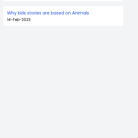
Why kids stories are based on Animals
14-Feb-2023