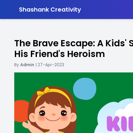
-
Shashank Creativity
The Brave Escape: A Kids' 
His Friend's Heroism
By
Admin
| 27-Apr-2023