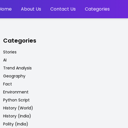
Home
About Us
Contact Us
Categories
Categories
Stories
AI
Trend Analysis
Geography
Fact
Environment
Python Script
History (World)
History (India)
Polity (India)