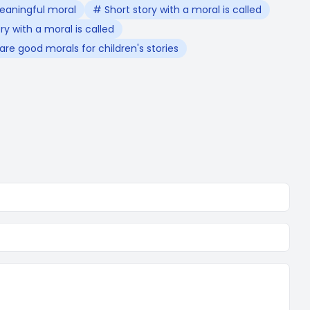
eaningful moral
# Short story with a moral is called
y with a moral is called
re good morals for children's stories