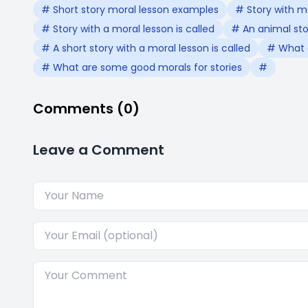
# Short story moral lesson examples
# Story with m
# Story with a moral lesson is called
# An animal stor
# A short story with a moral lesson is called
# What a
# What are some good morals for stories
#
Comments (0)
Leave a Comment