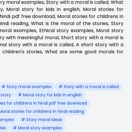
Story moral examples, Story with a moral is called, What
, Moral story for kids in english, Moral stories for
n hindi pdf free download, Moral stories for childrens in
 hindi reading, What is the moral of the stories, Story
moral examples, Ethical story examples, Moral story
y with meaningful moral, Short story with a moral is
mal story with a moral is called, A short story with a
r children's stories, What are some good morals for
# Story moral examples
# Story with a moral is called
 story
# Moral story for kids in english
ies for childrens in hindi pdf free download
oral stories for childrens in hindi reading
xamples
# Story moral ideas
les
# Moral story examples