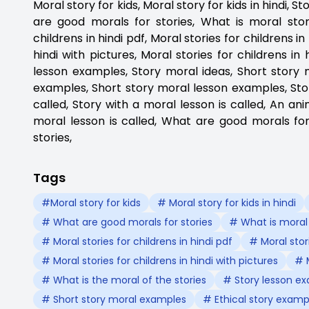
Moral story for kids, Moral story for kids in hindi, 
are good morals for stories, What is moral story
childrens in hindi pdf, Moral stories for childrens i
hindi with pictures, Moral stories for childrens in
lesson examples, Story moral ideas, Short story 
examples, Short story moral lesson examples, Stor
called, Story with a moral lesson is called, An ani
moral lesson is called, What are good morals fo
stories,
Tags
#Moral story for kids
# Moral story for kids in hindi
# What are good morals for stories
# What is moral
# Moral stories for childrens in hindi pdf
# Moral stor
# Moral stories for childrens in hindi with pictures
# M
# What is the moral of the stories
# Story lesson e
# Short story moral examples
# Ethical story examp