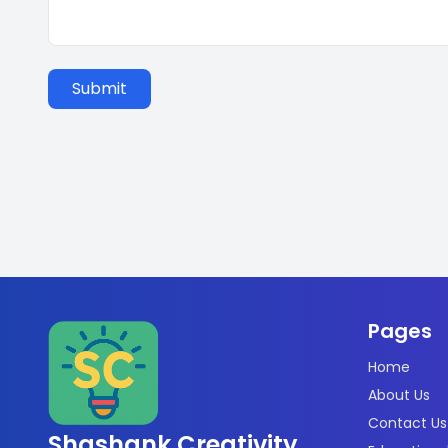
Submit
Pages
Home
About Us
Contact Us
Shashank Creativity