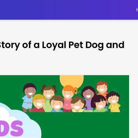
Story of a Loyal Pet Dog and