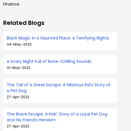
Finance
Related Blogs
Black Magic in a Haunted Place: A Terrifying Nights
04-May-2023
A Scary Night Full of Bone-Chilling Sounds
01-May-2023
The Tail of a Great Escape: A Hilarious Kid's Story of
a Pet Dog
27-Apr-2023
The Brave Escape: A Kids' Story of a Loyal Pet Dog
and His Friend's Heroism
27-Apr-2023