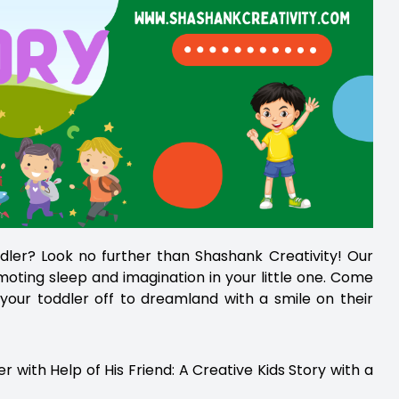
ddler? Look no further than Shashank Creativity! Our
omoting sleep and imagination in your little one. Come
your toddler off to dreamland with a smile on their
ith Help of His Friend: A Creative Kids Story with a