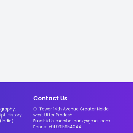
Contact Us
graphy
,
O-Tower 14th Avenue Greater Noida
ipt
,
History
west Utter Pradesh
 (India)
,
Email: id.kumarshashank@gmail.com
Phone: +91 9315954044