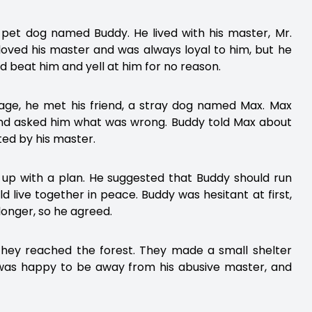
a pet dog named Buddy. He lived with his master, Mr.
ved his master and was always loyal to him, but he
 beat him and yell at him for no reason.
age, he met his friend, a stray dog named Max. Max
 and asked him what was wrong. Buddy told Max about
ted by his master.
up with a plan. He suggested that Buddy should run
 live together in peace. Buddy was hesitant at first,
longer, so he agreed.
 they reached the forest. They made a small shelter
 was happy to be away from his abusive master, and