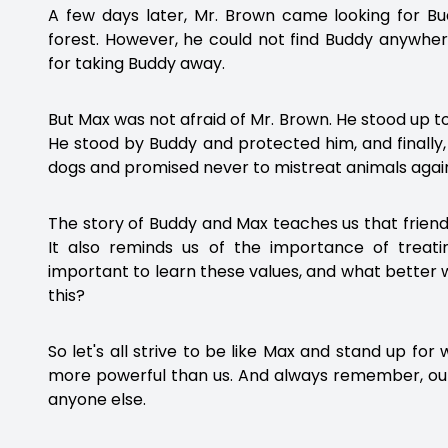
A few days later, Mr. Brown came looking for B
forest. However, he could not find Buddy anywhe
for taking Buddy away.
But Max was not afraid of Mr. Brown. He stood up 
He stood by Buddy and protected him, and finally,
dogs and promised never to mistreat animals agai
The story of Buddy and Max teaches us that frien
It also reminds us of the importance of treatin
important to learn these values, and what better w
this?
So let's all strive to be like Max and stand up for
more powerful than us. And always remember, our
anyone else.