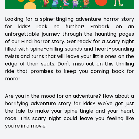
Looking for a spine-tingling adventure horror story
for kids? Look no further! Embark on an
unforgettable journey through the haunting pages
of our Hindi horror story. Get ready for a scary night
filled with spine-chilling sounds and heart-pounding
twists and turns that will leave your little ones on the
edge of their seats. Don't miss out on this thrilling
ride that promises to keep you coming back for
more!
Are you in the mood for an adventure? How about a
horrifying adventure story for kids? We've got just
the tale to make your spine tingle and your heart
race. This scary night could leave you feeling like
you're in a movie.