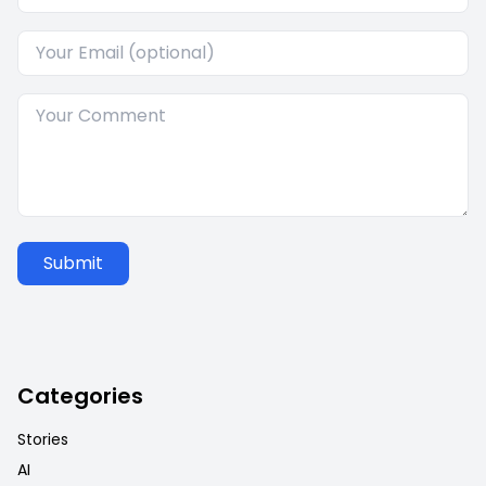
Submit
Categories
Stories
AI