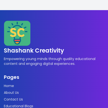
Shashank Creativity
Empowering young minds through quality educational
content and engaging digital experiences.
Pages
Home
About Us
Contact Us
Educational Blogs