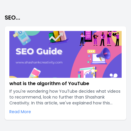
SEO...
what is the algorithm of YouTube
If you're wondering how YouTube decides what videos
to recommend, look no further than Shashank
Creativity. In this article, we've explained how this
intricate system works and how the algorithm of
Read More
YouTube can help your videos rank higher. Don't let
the algorithm hold you back, read on to learn more..