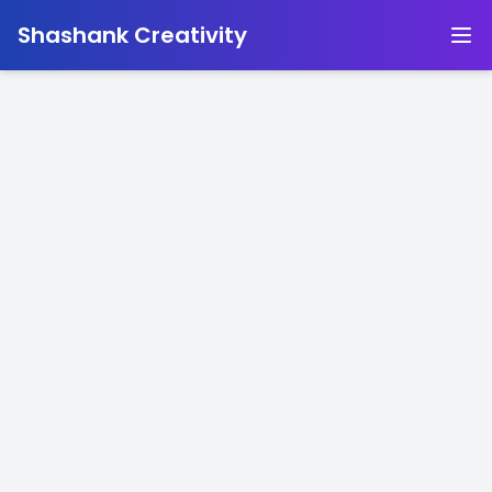
-
Shashank Creativity