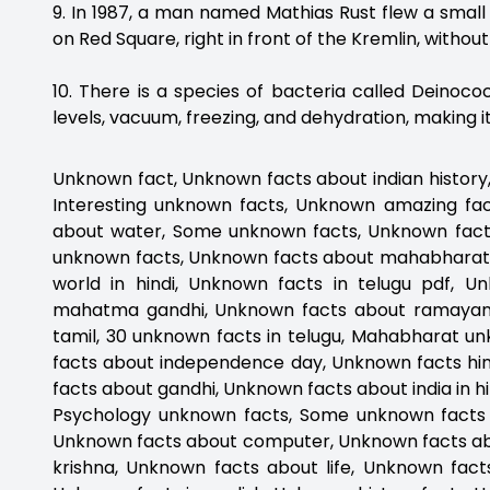
9. In 1987, a man named Mathias Rust flew a sm
on Red Square, right in front of the Kremlin, witho
10. There is a species of bacteria called Deinoc
levels, vacuum, freezing, and dehydration, making i
Unknown fact, Unknown facts about indian history
Interesting unknown facts, Unknown amazing fa
about water, Some unknown facts, Unknown fact
unknown facts, Unknown facts about mahabharat
world in hindi, Unknown facts in telugu pdf, 
mahatma gandhi, Unknown facts about ramayana
tamil, 30 unknown facts in telugu, Mahabharat u
facts about independence day, Unknown facts hin
facts about gandhi, Unknown facts about india in h
Psychology unknown facts, Some unknown facts 
Unknown facts about computer, Unknown facts ab
krishna, Unknown facts about life, Unknown fac