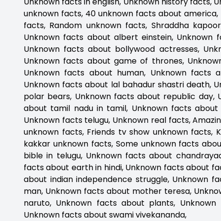
Unknown facts in english, Unknown history facts, 
unknown facts, 40 unknown facts about america,
facts, Random unknown facts, Shraddha kapoor 
Unknown facts about albert einstein, Unknown f
Unknown facts about bollywood actresses, Unk
Unknown facts about game of thrones, Unknown f
Unknown facts about human, Unknown facts ab
Unknown facts about lal bahadur shastri death, 
polar bears, Unknown facts about republic day, 
about tamil nadu in tamil, Unknown facts about
Unknown facts telugu, Unknown real facts, Amazin
unknown facts, Friends tv show unknown facts, 
kakkar unknown facts, Some unknown facts abou
bible in telugu, Unknown facts about chandray
facts about earth in hindi, Unknown facts about 
about indian independence struggle, Unknown fac
man, Unknown facts about mother teresa, Unkno
naruto, Unknown facts about plants, Unknown fa
Unknown facts about swami vivekananda,