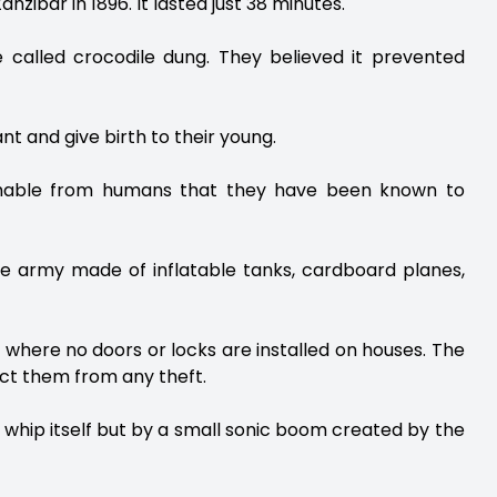
zibar in 1896. It lasted just 38 minutes.
e called crocodile dung. They believed it prevented
t and give birth to their young.
guishable from humans that they have been known to
fake army made of inflatable tanks, cardboard planes,
ur where no doors or locks are installed on houses. The
tect them from any theft.
 whip itself but by a small sonic boom created by the