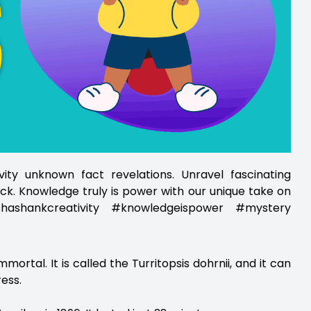
ity unknown fact revelations. Unravel fascinating
ck. Knowledge truly is power with our unique take on
ashankcreativity #knowledgeispower #mystery
 immortal. It is called the Turritopsis dohrnii, and it can
ress.