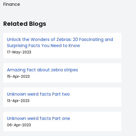
Finance
Related Blogs
Unlock the Wonders of Zebras: 20 Fascinating and
Surprising Facts You Need to Know
17-May-2023
Amazing fact about zebra stripes
15-Apr-2023
Unknown weird facts Part two
13-Apr-2023
Unknown weird facts Part one
06-Apr-2023