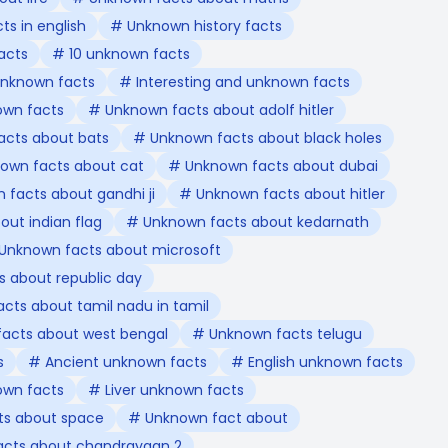
s in english
# Unknown history facts
acts
# 10 unknown facts
nknown facts
# Interesting and unknown facts
own facts
# Unknown facts about adolf hitler
acts about bats
# Unknown facts about black holes
own facts about cat
# Unknown facts about dubai
facts about gandhi ji
# Unknown facts about hitler
ut indian flag
# Unknown facts about kedarnath
Unknown facts about microsoft
 about republic day
cts about tamil nadu in tamil
acts about west bengal
# Unknown facts telugu
s
# Ancient unknown facts
# English unknown facts
own facts
# Liver unknown facts
s about space
# Unknown fact about
cts about chandrayaan 2