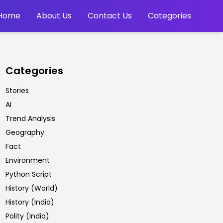
Home
About Us
Contact Us
Categories
Categories
Stories
AI
Trend Analysis
Geography
Fact
Environment
Python Script
History (World)
History (India)
Polity (India)