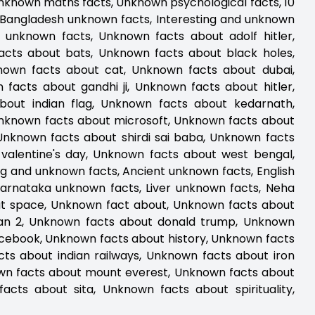
Unknown maths facts, Unknown psychological facts, 10
 Bangladesh unknown facts, Interesting and unknown
unknown facts, Unknown facts about adolf hitler,
acts about bats, Unknown facts about black holes,
nown facts about cat, Unknown facts about dubai,
acts about gandhi ji, Unknown facts about hitler,
out indian flag, Unknown facts about kedarnath,
Unknown facts about microsoft, Unknown facts about
Unknown facts about shirdi sai baba, Unknown facts
 valentine's day, Unknown facts about west bengal,
g and unknown facts, Ancient unknown facts, English
Karnataka unknown facts, Liver unknown facts, Neha
t space, Unknown fact about, Unknown facts about
aan 2, Unknown facts about donald trump, Unknown
facebook, Unknown facts about history, Unknown facts
ts about indian railways, Unknown facts about iron
wn facts about mount everest, Unknown facts about
cts about sita, Unknown facts about spirituality,