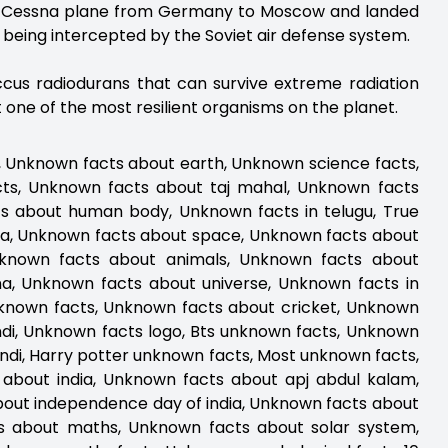
all Cessna plane from Germany to Moscow and landed
ut being intercepted by the Soviet air defense system.
occus radiodurans that can survive extreme radiation
t one of the most resilient organisms on the planet.
, Unknown facts about earth, Unknown science facts,
cts, Unknown facts about taj mahal, Unknown facts
s about human body, Unknown facts in telugu, True
a, Unknown facts about space, Unknown facts about
Unknown facts about animals, Unknown facts about
, Unknown facts about universe, Unknown facts in
nknown facts, Unknown facts about cricket, Unknown
di, Unknown facts logo, Bts unknown facts, Unknown
indi, Harry potter unknown facts, Most unknown facts,
about india, Unknown facts about apj abdul kalam,
out independence day of india, Unknown facts about
ts about maths, Unknown facts about solar system,