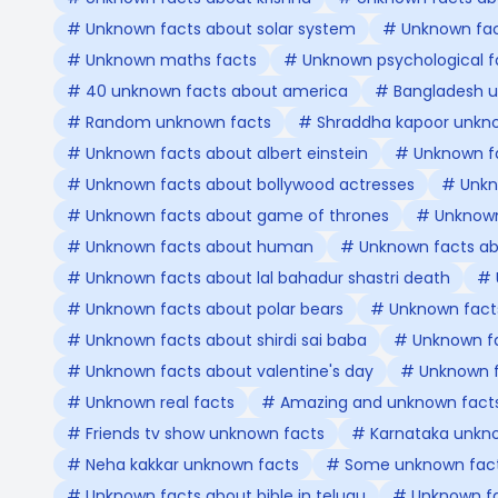
# Unknown facts about solar system
# Unknown fact
# Unknown maths facts
# Unknown psychological f
# 40 unknown facts about america
# Bangladesh u
# Random unknown facts
# Shraddha kapoor unkn
# Unknown facts about albert einstein
# Unknown f
# Unknown facts about bollywood actresses
# Unkn
# Unknown facts about game of thrones
# Unknown 
# Unknown facts about human
# Unknown facts abo
# Unknown facts about lal bahadur shastri death
# 
# Unknown facts about polar bears
# Unknown facts
# Unknown facts about shirdi sai baba
# Unknown fa
# Unknown facts about valentine's day
# Unknown f
# Unknown real facts
# Amazing and unknown fact
# Friends tv show unknown facts
# Karnataka unkn
# Neha kakkar unknown facts
# Some unknown fact
# Unknown facts about bible in telugu
# Unknown fa