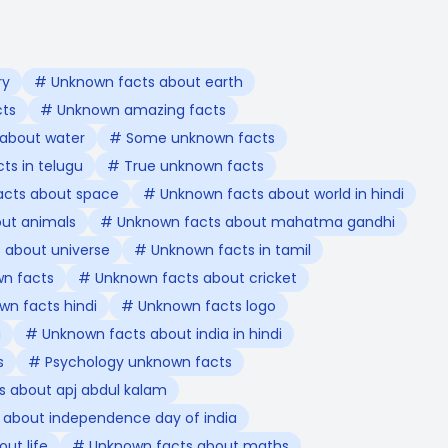
ry
# Unknown facts about earth
cts
# Unknown amazing facts
about water
# Some unknown facts
ts in telugu
# True unknown facts
acts about space
# Unknown facts about world in hindi
ut animals
# Unknown facts about mahatma gandhi
 about universe
# Unknown facts in tamil
n facts
# Unknown facts about cricket
n facts hindi
# Unknown facts logo
i
# Unknown facts about india in hindi
s
# Psychology unknown facts
 about apj abdul kalam
 about independence day of india
ut life
# Unknown facts about maths