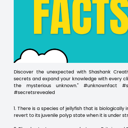
Discover the unexpected with Shashank Creativ
secrets and expand your knowledge with every cli
the mysterious unknown." #unknownfact #sh
#secretsrevealed
1. There is a species of jellyfish that is biologically
revert to its juvenile polyp state when it is under st