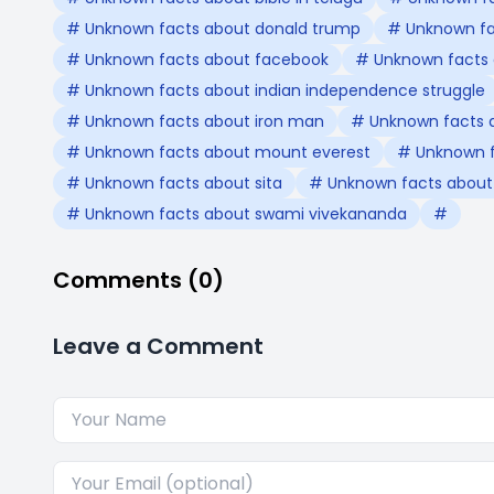
# Unknown facts about donald trump
# Unknown fac
# Unknown facts about facebook
# Unknown facts 
# Unknown facts about indian independence struggle
# Unknown facts about iron man
# Unknown facts 
# Unknown facts about mount everest
# Unknown f
# Unknown facts about sita
# Unknown facts about s
# Unknown facts about swami vivekananda
#
Comments (0)
Leave a Comment