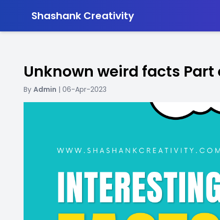
-
Shashank Creativity
Unknown weird facts Part
By
Admin
| 06-Apr-2023