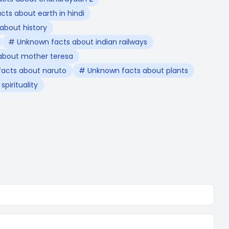
ts about earth in hindi
about history
# Unknown facts about indian railways
about mother teresa
acts about naruto
# Unknown facts about plants
pirituality