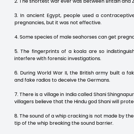
2. The shortest war ever was between Britain and Zan
3. In ancient Egypt, people used a contraceptiv
pregnancies, but it was not effective.
4. Some species of male seahorses can get pregnan
5. The fingerprints of a koala are so indistin
interfere with forensic investigations.
6. During World War II, the British army built a 
and fake radios to deceive the Germans.
7. There is a village in India called Shani Shingnap
villagers believe that the Hindu god Shani will pro
8. The sound of a whip cracking is not made by the
tip of the whip breaking the sound barrier.