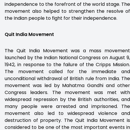
independence to the forefront of the world stage. The
movement also helped to strengthen the resolve of
the Indian people to fight for their independence.
Quit India Movement
The Quit India Movement was a mass movement
launched by the Indian National Congress on August 9,
1942, in response to the failure of the Cripps Mission.
The movement called for the immediate and
unconditional withdrawal of British rule from India. The
movement was led by Mahatma Gandhi and other
Congress leaders. The movement was met with
widespread repression by the British authorities, and
many people were arrested and imprisoned. The
movement also led to widespread violence and
destruction of property. The Quit India Movement is
considered to be one of the most important events in