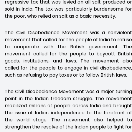
regressive tax that was levied on all salt produced or
sold in India. The tax was particularly burdensome for
the poor, who relied on salt as a basic necessity.
The Civil Disobedience Movement was a nonviolent
movement that called for the people of India to refuse
to cooperate with the British government. The
movement called for the people to boycott British
goods, institutions, and laws. The movement also
called for the people to engage in civil disobedience,
such as refusing to pay taxes or to follow British laws.
The Civil Disobedience Movement was a major turning
point in the Indian freedom struggle. The movement
mobilized millions of people across India and brought
the issue of Indian independence to the forefront of
the world stage. The movement also helped to
strengthen the resolve of the Indian people to fight for