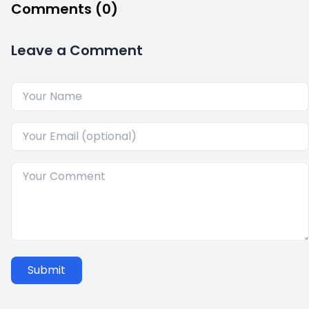
Comments (0)
Leave a Comment
Submit