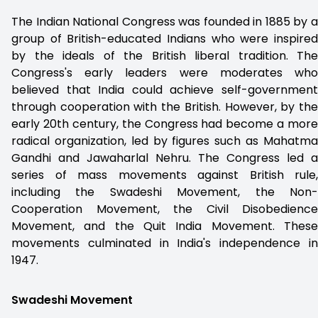
The Indian National Congress was founded in 1885 by a
group of British-educated Indians who were inspired
by the ideals of the British liberal tradition. The
Congress's early leaders were moderates who
believed that India could achieve self-government
through cooperation with the British. However, by the
early 20th century, the Congress had become a more
radical organization, led by figures such as Mahatma
Gandhi and Jawaharlal Nehru. The Congress led a
series of mass movements against British rule,
including the Swadeshi Movement, the Non-
Cooperation Movement, the Civil Disobedience
Movement, and the Quit India Movement. These
movements culminated in India's independence in
1947.
Swadeshi Movement