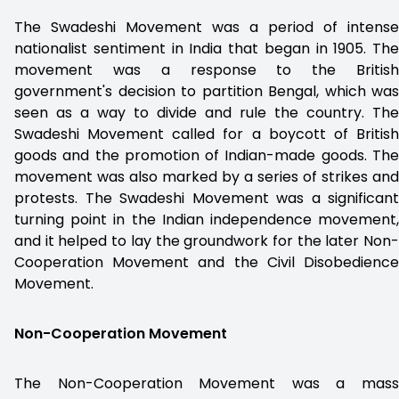
The Swadeshi Movement was a period of intense
nationalist sentiment in India that began in 1905. The
movement was a response to the British
government's decision to partition Bengal, which was
seen as a way to divide and rule the country. The
Swadeshi Movement called for a boycott of British
goods and the promotion of Indian-made goods. The
movement was also marked by a series of strikes and
protests. The Swadeshi Movement was a significant
turning point in the Indian independence movement,
and it helped to lay the groundwork for the later Non-
Cooperation Movement and the Civil Disobedience
Movement.
Non-Cooperation Movement
The Non-Cooperation Movement was a mass