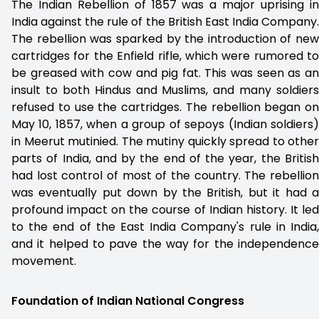
The Indian Rebellion of 1857 was a major uprising in
India against the rule of the British East India Company.
The rebellion was sparked by the introduction of new
cartridges for the Enfield rifle, which were rumored to
be greased with cow and pig fat. This was seen as an
insult to both Hindus and Muslims, and many soldiers
refused to use the cartridges. The rebellion began on
May 10, 1857, when a group of sepoys (Indian soldiers)
in Meerut mutinied. The mutiny quickly spread to other
parts of India, and by the end of the year, the British
had lost control of most of the country. The rebellion
was eventually put down by the British, but it had a
profound impact on the course of Indian history. It led
to the end of the East India Company's rule in India,
and it helped to pave the way for the independence
movement.
Foundation of Indian National Congress