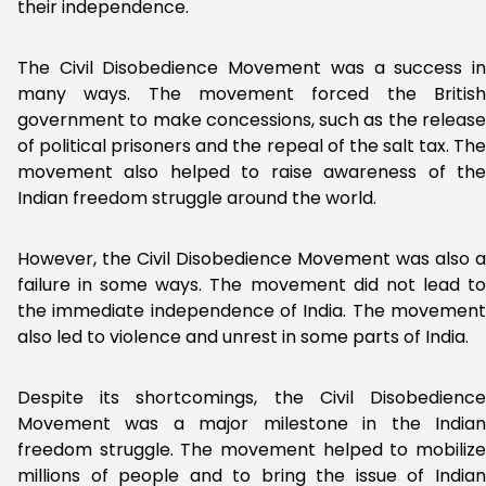
their independence.
The Civil Disobedience Movement was a success in
many ways. The movement forced the British
government to make concessions, such as the release
of political prisoners and the repeal of the salt tax. The
movement also helped to raise awareness of the
Indian freedom struggle around the world.
However, the Civil Disobedience Movement was also a
failure in some ways. The movement did not lead to
the immediate independence of India. The movement
also led to violence and unrest in some parts of India.
Despite its shortcomings, the Civil Disobedience
Movement was a major milestone in the Indian
freedom struggle. The movement helped to mobilize
millions of people and to bring the issue of Indian