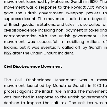
movement launched by Mahatma Gandhi in 1920. The
movement was a response to the Rowlatt Act, which
gave the British government sweeping powers to
suppress dissent. The movement called for a boycott
of British goods, institutions, and titles. It also called for
civil disobedience, including non-payment of taxes and
non-cooperation with the British government. The
movement was successful in mobilizing millions of
Indians, but it was eventually called off by Gandhi in
1922 after the Chauri Chaura incident.
Civil Disobedience Movement
The Civil Disobedience Movement was a mass
movement launched by Mahatma Gandhi in 1930 to
protest against the British rule in India. The movement
was launched in response to the British government's
decision to impose the salt tax. The salt tax was a