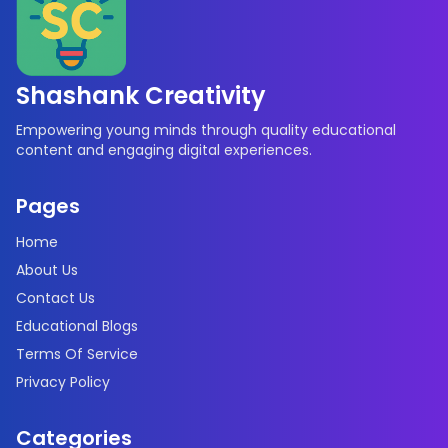
Shashank Creativity
Empowering young minds through quality educational
content and engaging digital experiences.
Pages
Home
About Us
Contact Us
Educational Blogs
Terms Of Service
Privacy Policy
Categories