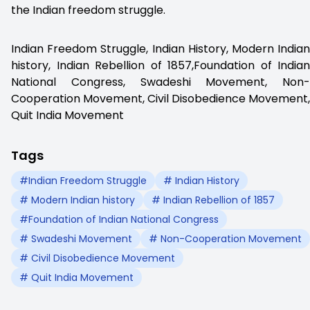
the Indian freedom struggle.
Indian Freedom Struggle, Indian History, Modern Indian
history, Indian Rebellion of 1857,Foundation of Indian
National Congress, Swadeshi Movement, Non-
Cooperation Movement, Civil Disobedience Movement,
Quit India Movement
Tags
#Indian Freedom Struggle
# Indian History
# Modern Indian history
# Indian Rebellion of 1857
#Foundation of Indian National Congress
# Swadeshi Movement
# Non-Cooperation Movement
# Civil Disobedience Movement
# Quit India Movement