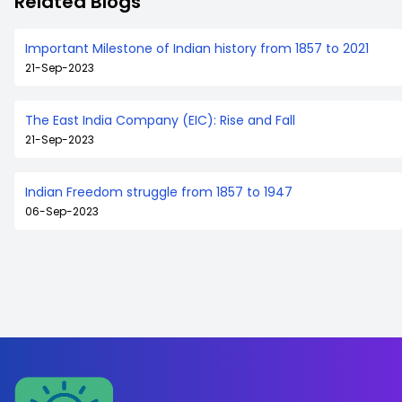
Related Blogs
Important Milestone of Indian history from 1857 to 2021
21-Sep-2023
The East India Company (EIC): Rise and Fall
21-Sep-2023
Indian Freedom struggle from 1857 to 1947
06-Sep-2023