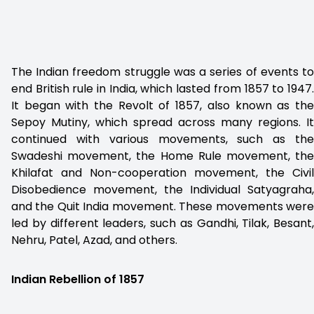
The Indian freedom struggle was a series of events to
end British rule in India, which lasted from 1857 to 1947.
It began with the Revolt of 1857, also known as the
Sepoy Mutiny, which spread across many regions. It
continued with various movements, such as the
Swadeshi movement, the Home Rule movement, the
Khilafat and Non-cooperation movement, the Civil
Disobedience movement, the Individual Satyagraha,
and the Quit India movement. These movements were
led by different leaders, such as Gandhi, Tilak, Besant,
Nehru, Patel, Azad, and others.
Indian Rebellion of 1857