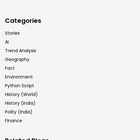
Categories
Stories
AI
Trend Analysis
Geography
Fact
Environment
Python Script
History (World)
History (India)
Polity (India)
Finance