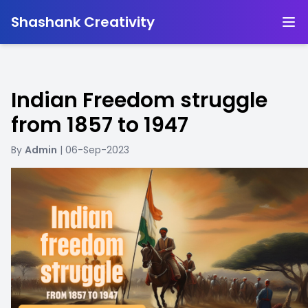
-
Shashank Creativity
Indian Freedom struggle
from 1857 to 1947
By
Admin
| 06-Sep-2023