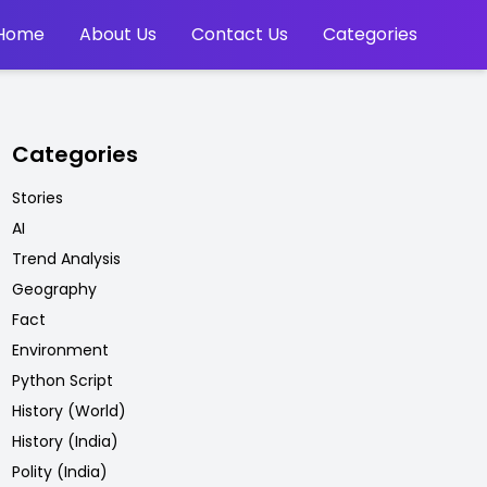
Home
About Us
Contact Us
Categories
Categories
Stories
AI
Trend Analysis
Geography
Fact
Environment
Python Script
History (World)
History (India)
Polity (India)