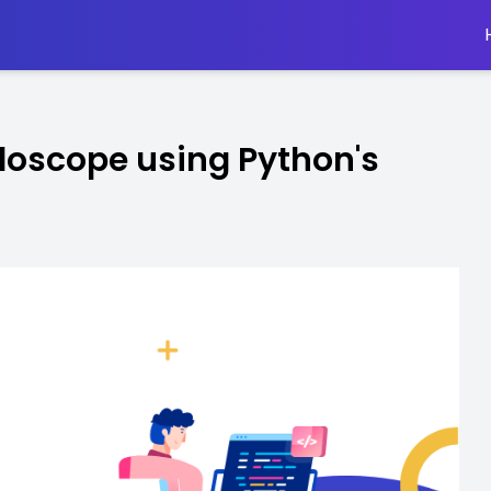
idoscope using Python's