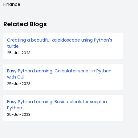
Finance
Related Blogs
Creating a beautiful kaleidoscope using Python's
turtle
25-Jul-2023
Easy Python Learning: Calculator script in Python
with GUI
25-Jul-2023
Easy Python Learning: Basic calculator script in
Python
25-Jul-2023