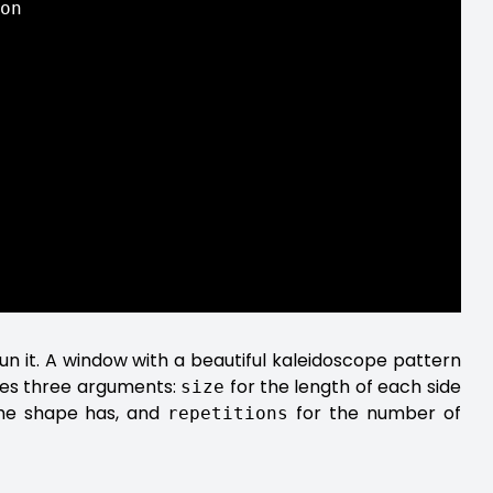
on

un it. A window with a beautiful kaleidoscope pattern
kes three arguments:
for the length of each side
size
the shape has, and
for the number of
repetitions