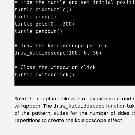
# Hide the turtle and set initial positi
turtle.hideturtle()

turtle.penup()

turtle.goto(0, -300)

turtle.pendown()

# Draw the kaleidoscope pattern

draw_kaleidoscope(100, 6, 36)

# Close the window on click

turtle.exitonclick()

Save the script in a file with a
extension, and r
.py
will appear. The
function ta
draw_kaleidoscope
of the pattern,
for the number of sides 
sides
repetitions to create the kaleidoscope effect.