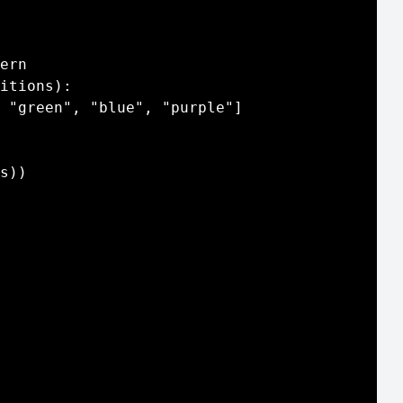
ern

itions):

 "green", "blue", "purple"]

s))
