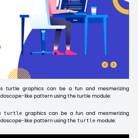
n's turtle graphics can be a fun and mesmerizing
idoscope-like pattern using the turtle module:
's
graphics can be a fun and mesmerizing
turtle
eidoscope-like pattern using the
module:
turtle