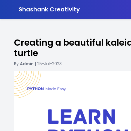
-
Shashank Creativity
Creating a beautiful kale
turtle
By
Admin
| 25-Jul-2023