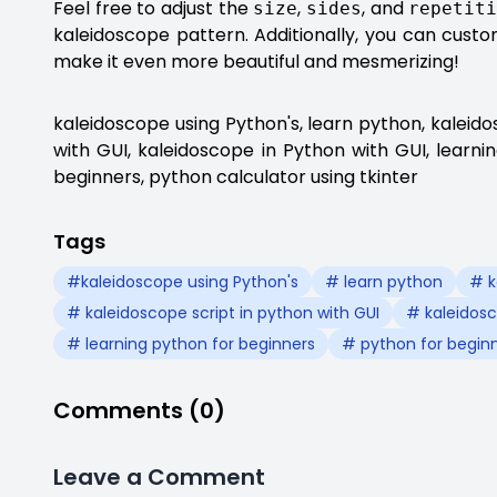
Feel free to adjust the
,
, and
size
sides
repetit
kaleidoscope pattern. Additionally, you can cust
make it even more beautiful and mesmerizing!
kaleidoscope using Python's, learn python, kaleido
with GUI, kaleidoscope in Python with GUI, learni
beginners, python calculator using tkinter
Tags
#kaleidoscope using Python's
# learn python
# k
# kaleidoscope script in python with GUI
# kaleidosc
# learning python for beginners
# python for begin
Comments (0)
Leave a Comment