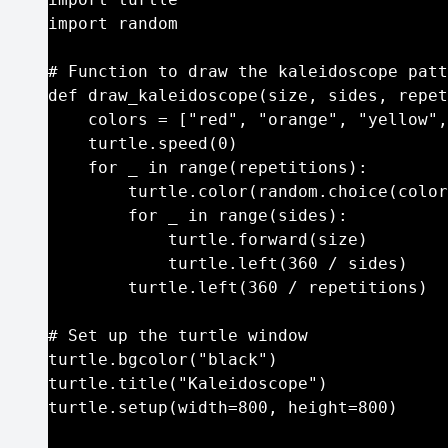
import random

# Function to draw the kaleidoscope patt
def draw_kaleidoscope(size, sides, repet
    colors = ["red", "orange", "yellow",
    turtle.speed(0)

    for _ in range(repetitions):

        turtle.color(random.choice(color
        for _ in range(sides):

            turtle.forward(size)

            turtle.left(360 / sides)

        turtle.left(360 / repetitions)

# Set up the turtle window

turtle.bgcolor("black")

turtle.title("Kaleidoscope")

turtle.setup(width=800, height=800)
