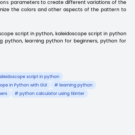
parameters to create different variations of the
ions
omize the colors and other aspects of the pattern to
scope script in python, kaleidoscope script in python
ng python, learning python for beginners, python for
aleidoscope script in python
ope in Python with GUI
# learning python
ners
# python calculator using tkinter