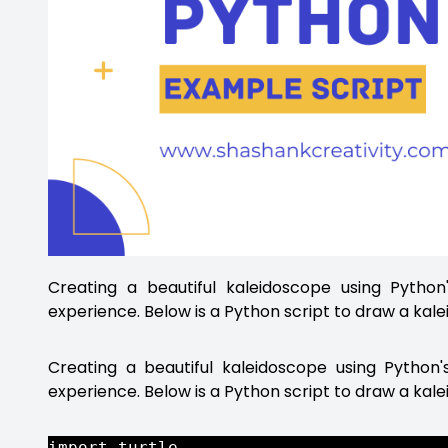
Creating a beautiful kaleidoscope using Pytho
experience. Below is a Python script to draw a kale
Creating a beautiful kaleidoscope using Python
experience. Below is a Python script to draw a kal
import turtle
