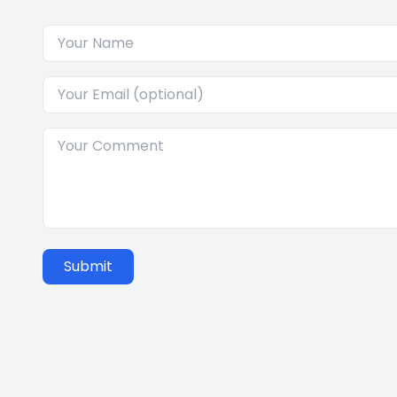
Submit