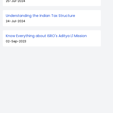
25-Jul-2024
Understanding the Indian Tax Structure
24-Jul-2024
Know Everything about ISRO's Aditya L1 Mission
02-Sep-2023