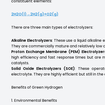
constituent elements:
2
H
2
O
(
l
)
→
2
H
2
(
g
)
+
O
2
(
g
)
There are three main types of electrolyzers:
Alkaline Electrolyzers
: These use a liquid alkaline
They are commercially mature and relatively low c
Proton Exchange Membrane (PEM) Electrolyzer
high efficiency and fast response times but are 
catalysts.
Solid Oxide Electrolyzers (SOE)
: These operat
electrolyte. They are highly efficient but still in t
Benefits of Green Hydrogen
1. Environmental Benefits