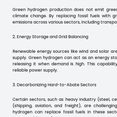
Green hydrogen production does not emit green
climate change. By replacing fossil fuels with 
emissions across various sectors, including transpo
2. Energy Storage and Grid Balancing
Renewable energy sources like wind and solar ar
supply. Green hydrogen can act as an energy st
releasing it when demand is high. This capabili
reliable power supply.
3. Decarbonizing Hard-to-Abate Sectors
Certain sectors, such as heavy industry (steel, 
(shipping, aviation, and freight), are challengi
hydrogen can replace fossil fuels in these sect