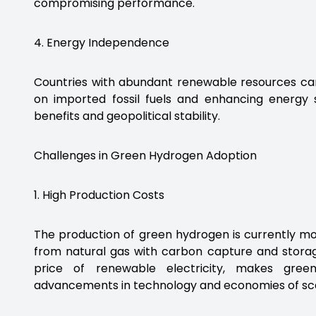
compromising performance.
4. Energy Independence
Countries with abundant renewable resources can
on imported fossil fuels and enhancing energy
benefits and geopolitical stability.
Challenges in Green Hydrogen Adoption
1. High Production Costs
The production of green hydrogen is currently m
from natural gas with carbon capture and storage
price of renewable electricity, makes gree
advancements in technology and economies of sca