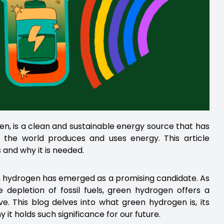
, is a clean and sustainable energy source that has
d the world produces and uses energy. This article
and why it is needed.
een hydrogen has emerged as a promising candidate. As
depletion of fossil fuels, green hydrogen offers a
e. This blog delves into what green hydrogen is, its
it holds such significance for our future.