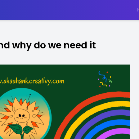
nd why do we need it