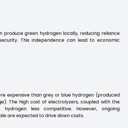
 produce green hydrogen locally, reducing reliance
 security. This independence can lead to economic
ore expensive than grey or blue hydrogen (produced
). The high cost of electrolyzers, coupled with the
n hydrogen less competitive. However, ongoing
le are expected to drive down costs.