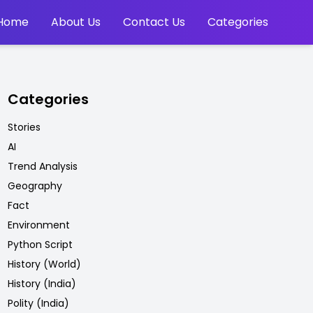
Home
About Us
Contact Us
Categories
Categories
Stories
AI
Trend Analysis
Geography
Fact
Environment
Python Script
History (World)
History (India)
Polity (India)