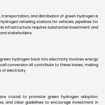
, transportation, and distribution of green hydrogen is
 hydrogen refueling stations for vehicles, pipelines for
this infrastructure requires substantial investment and
 and stakeholders.
 green hydrogen back into electricity involves energy
 cell conversion all contribute to these losses, making
of electricity.
 are crucial to promote green hydrogen adoption.
es, and clear guidelines to encourage investment in