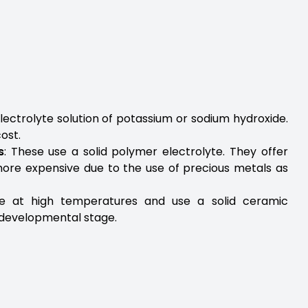
 electrolyte solution of potassium or sodium hydroxide.
ost.
s
: These use a solid polymer electrolyte. They offer
more expensive due to the use of precious metals as
e at high temperatures and use a solid ceramic
he developmental stage.