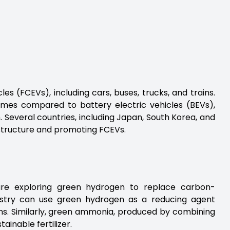
es (FCEVs), including cars, buses, trucks, and trains.
times compared to battery electric vehicles (BEVs),
 Several countries, including Japan, South Korea, and
astructure and promoting FCEVs.
 are exploring green hydrogen to replace carbon-
ndustry can use green hydrogen as a reducing agent
ions. Similarly, green ammonia, produced by combining
ainable fertilizer.