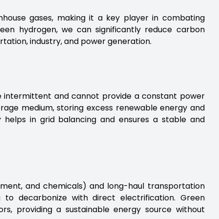
house gases, making it a key player in combating
green hydrogen, we can significantly reduce carbon
rtation, industry, and power generation.
e intermittent and cannot provide a constant power
orage medium, storing excess renewable energy and
ty helps in grid balancing and ensures a stable and
cement, and chemicals) and long-haul transportation
ng to decarbonize with direct electrification. Green
ors, providing a sustainable energy source without