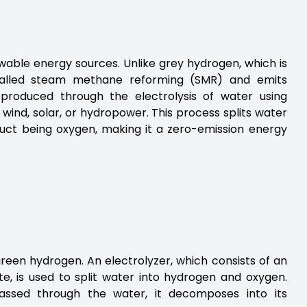
able energy sources. Unlike grey hydrogen, which is
called steam methane reforming (SMR) and emits
 produced through the electrolysis of water using
wind, solar, or hydropower. This process splits water
uct being oxygen, making it a zero-emission energy
green hydrogen. An electrolyzer, which consists of an
, is used to split water into hydrogen and oxygen.
assed through the water, it decomposes into its