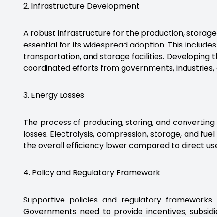
2. Infrastructure Development
A robust infrastructure for the production, storage
essential for its widespread adoption. This includes
transportation, and storage facilities. Developing 
coordinated efforts from governments, industries,
3. Energy Losses
The process of producing, storing, and converting
losses. Electrolysis, compression, storage, and fuel
the overall efficiency lower compared to direct use 
4. Policy and Regulatory Framework
Supportive policies and regulatory frameworks
Governments need to provide incentives, subsidi