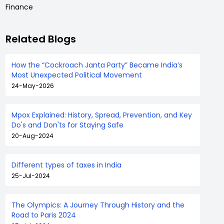
Finance
Related Blogs
How the “Cockroach Janta Party” Became India’s
Most Unexpected Political Movement
24-May-2026
Mpox Explained: History, Spread, Prevention, and Key
Do's and Don'ts for Staying Safe
20-Aug-2024
Different types of taxes in India
25-Jul-2024
The Olympics: A Journey Through History and the
Road to Paris 2024