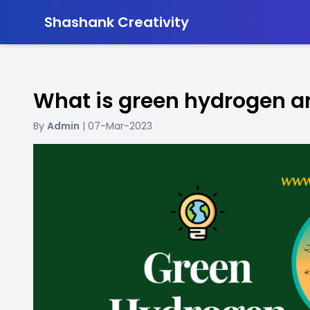
-
Shashank Creativity
What is green hydrogen a
By
Admin
| 07-Mar-2023