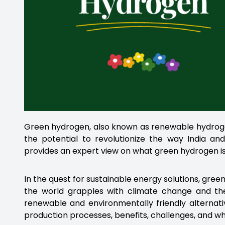
Green hydrogen, also known as renewable hydrogen
the potential to revolutionize the way India an
provides an expert view on what green hydrogen is 
In the quest for sustainable energy solutions, gr
the world grapples with climate change and the 
renewable and environmentally friendly alternativ
production processes, benefits, challenges, and why 