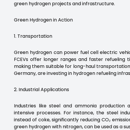
green hydrogen projects and infrastructure.
Green Hydrogen in Action
1. Transportation
Green hydrogen can power fuel cell electric vehicl
FCEVs offer longer ranges and faster refueling 
making them suitable for long-haul transportation.
Germany, are investing in hydrogen refueling infr
2. Industrial Applications
Industries like steel and ammonia production
intensive processes. For instance, the steel i
instead of coke, significantly reducing CO₂ emiss
green hydrogen with nitrogen, can be used as a sust