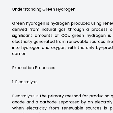
Understanding Green Hydrogen
Green hydrogen is hydrogen produced using renew
derived from natural gas through a process 
significant amounts of CO₂, green hydrogen is
electricity generated from renewable sources like 
into hydrogen and oxygen, with the only by-prod
carrier.
Production Processes
1. Electrolysis
Electrolysis is the primary method for producing 
anode and a cathode separated by an electrolyte
When electricity from renewable sources is p