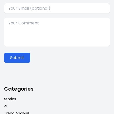
Submit
Categories
Stories
AI
Trend Analysis