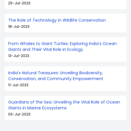
25-Jul-2023
The Role of Technology in Wildlife Conservation
18-Jul-2023
From Whales to Giant Turtles: Exploring India's Ocean
Giants and Their Vital Role in Ecology
13-Jul-2023
India's Natural Treasures: Unveiling Biodiversity,
Conservation, and Community Empowerment
11-Jul-2023
Guardians of the Sea: Unveiling the Vital Role of Ocean
Giants in Marine Ecosystems
03-Jul-2023