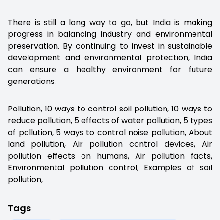
There is still a long way to go, but India is making
progress in balancing industry and environmental
preservation. By continuing to invest in sustainable
development and environmental protection, India
can ensure a healthy environment for future
generations.
Pollution, 10 ways to control soil pollution, 10 ways to
reduce pollution, 5 effects of water pollution, 5 types
of pollution, 5 ways to control noise pollution, About
land pollution, Air pollution control devices, Air
pollution effects on humans, Air pollution facts,
Environmental pollution control, Examples of soil
pollution,
Tags