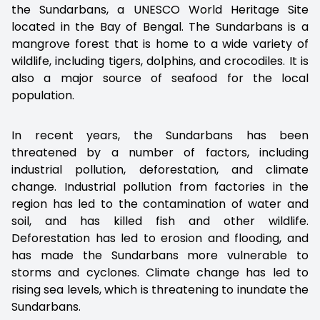
the Sundarbans, a UNESCO World Heritage Site
located in the Bay of Bengal. The Sundarbans is a
mangrove forest that is home to a wide variety of
wildlife, including tigers, dolphins, and crocodiles. It is
also a major source of seafood for the local
population.
In recent years, the Sundarbans has been
threatened by a number of factors, including
industrial pollution, deforestation, and climate
change. Industrial pollution from factories in the
region has led to the contamination of water and
soil, and has killed fish and other wildlife.
Deforestation has led to erosion and flooding, and
has made the Sundarbans more vulnerable to
storms and cyclones. Climate change has led to
rising sea levels, which is threatening to inundate the
Sundarbans.