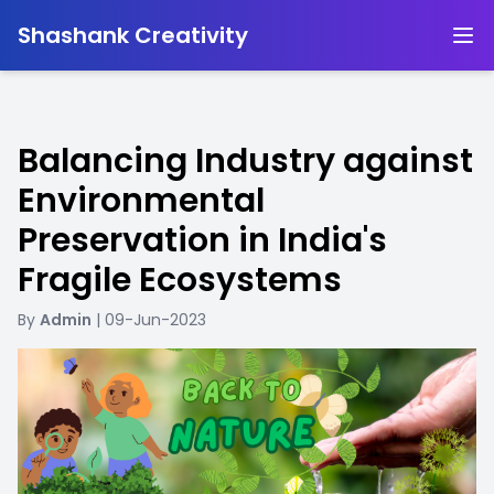
-
Shashank Creativity
Balancing Industry against
Environmental
Preservation in India's
Fragile Ecosystems
By
Admin
| 09-Jun-2023