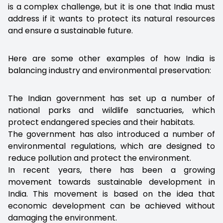
is a complex challenge, but it is one that India must
address if it wants to protect its natural resources
and ensure a sustainable future.
Here are some other examples of how India is
balancing industry and environmental preservation:
The Indian government has set up a number of
national parks and wildlife sanctuaries, which
protect endangered species and their habitats.
The government has also introduced a number of
environmental regulations, which are designed to
reduce pollution and protect the environment.
In recent years, there has been a growing
movement towards sustainable development in
India. This movement is based on the idea that
economic development can be achieved without
damaging the environment.