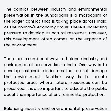
The conflict between industry and environmental
preservation in the Sundarbans is a microcosm of
the larger conflict that is taking place across India.
As the country's economy grows, there is increasing
pressure to develop its natural resources. However,
this development often comes at the expense of
the environment.
There are a number of ways to balance industry and
environmental preservation in India. One way is to
develop sustainable industries that do not damage
the environment. Another way is to create
protected areas where natural resources can be
preserved. It is also important to educate the public
about the importance of environmental protection.
Balancing industry and environmental preservation