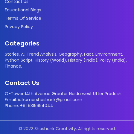
Contact Us
Educational Blogs
Terms Of Service
Privacy Policy
Categories
Stories
,
AI
,
Trend Analysis
,
Geography
,
Fact
,
Environment
,
Python Script
,
History (World)
,
History (India)
,
Polity (India)
,
Finance
,
Contact Us
O-Tower 14th Avenue Greater Noida west Utter Pradesh
Email: id.kumarshashank@gmail.com
Phone: +91 9315954044
© 2022 Shashank Creativity. All rights reserved.