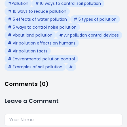
#Pollution
# 10 ways to control soil pollution
# 10 ways to reduce pollution
# 5 effects of water pollution
# 5 types of pollution
# 5 ways to control noise pollution
# About land pollution
# Air pollution control devices
# Air pollution effects on humans
# Air pollution facts
# Environmental pollution control
# Examples of soil pollution
#
Comments (0)
Leave a Comment