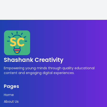
Shashank Creativity
Empowering young minds through quality educational
content and engaging digital experiences.
Pages
Home
About Us