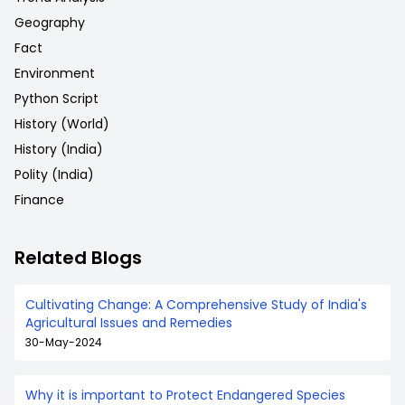
Geography
Fact
Environment
Python Script
History (World)
History (India)
Polity (India)
Finance
Related Blogs
Cultivating Change: A Comprehensive Study of India's
Agricultural Issues and Remedies
30-May-2024
Why it is important to Protect Endangered Species