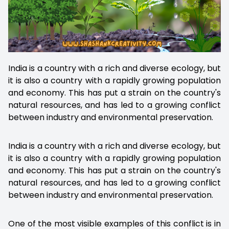
India is a country with a rich and diverse ecology, but
it is also a country with a rapidly growing population
and economy. This has put a strain on the country's
natural resources, and has led to a growing conflict
between industry and environmental preservation.
India is a country with a rich and diverse ecology, but
it is also a country with a rapidly growing population
and economy. This has put a strain on the country's
natural resources, and has led to a growing conflict
between industry and environmental preservation.
One of the most visible examples of this conflict is in